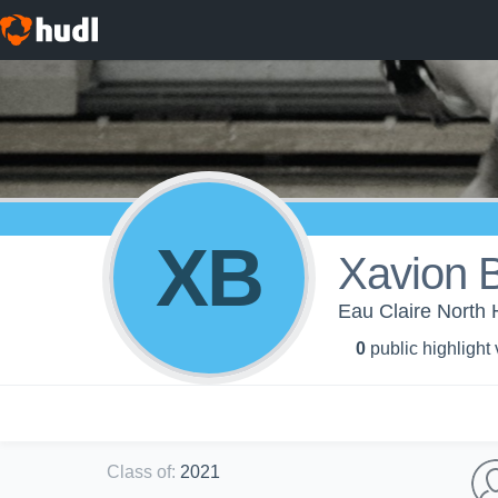
XB
Xavion B
Eau Claire North 
0
public highlight
Class of
:
2021