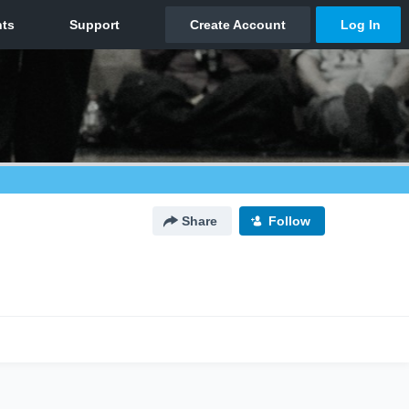
Share
Follow