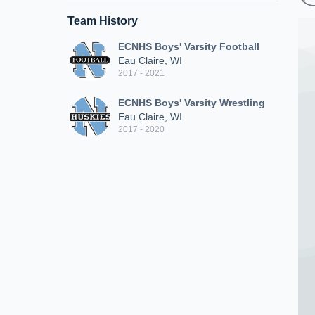
Team History
ECNHS Boys' Varsity Football
Eau Claire, WI
2017 - 2021
ECNHS Boys' Varsity Wrestling
Eau Claire, WI
2017 - 2020