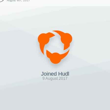
August 9th, 2017
Joined Hudl
9 August 2017