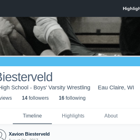
iesterveld
High School - Boys' Varsity Wrestling
Eau Claire, WI
 view
s
14
follower
s
16
following
Timeline
Highlights
About
Xavion Biesterveld