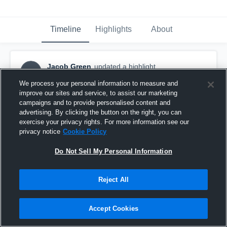
Timeline
Highlights
About
Jacob Green
updated a highlight.
JG
September 13th, 2024
We process your personal information to measure and
improve our sites and service, to assist our marketing
campaigns and to provide personalised content and
advertising. By clicking the button on the right, you can
exercise your privacy rights. For more information see our
privacy notice
Cookie Policy
Do Not Sell My Personal Information
Reject All
Accept Cookies
..