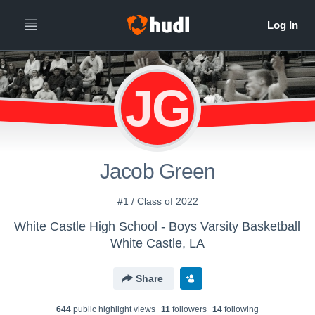
JG
Jacob Green
#1 / Class of 2022
White Castle High School - Boys Varsity Basketball
White Castle, LA
Share
644
public highlight view
s
11
follower
s
14
following