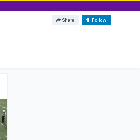
Share
Follow