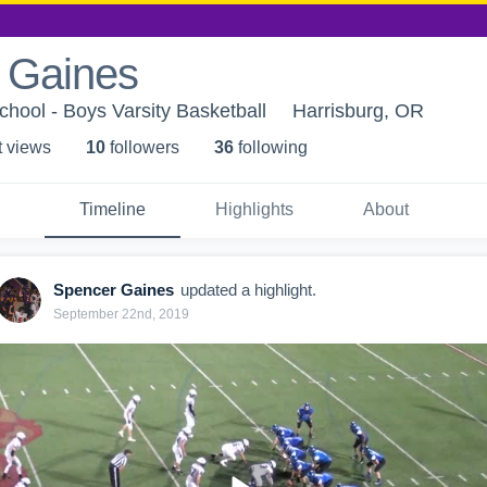
 Gaines
chool - Boys Varsity Basketball
Harrisburg, OR
t view
s
10
follower
s
36
following
Timeline
Highlights
About
Spencer Gaines
updated a highlight.
September 22nd, 2019