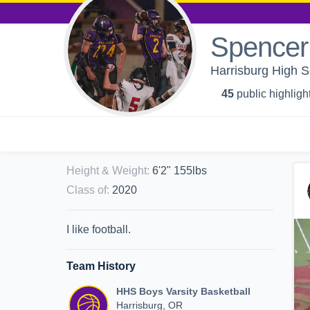
Spencer
Harrisburg High S
45
public highligh
Height & Weight
:
6'2" 155lbs
Class of
:
2020
I like football.
Team History
HHS Boys Varsity Basketball
Harrisburg, OR