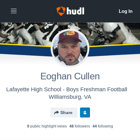
Eoghan Cullen
Lafayette High School - Boys Freshman Football
Williamsburg, VA
Share
0
public highlight view
s
48
follower
s
44
following