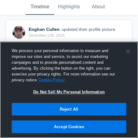
Timeline
Highlights
About
Eoghan Cullen
updated their profile picture.
December 11th, 2024
We process your personal information to measure and
improve our sites and service, to assist our marketing
campaigns and to provide personalised content and
advertising. By clicking the button on the right, you can
exercise your privacy rights. For more information see our
privacy notice
Cookie Policy
Do Not Sell My Personal Information
Reject All
Accept Cookies