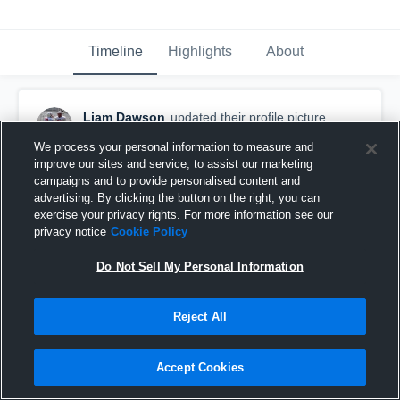
Timeline
Highlights
About
Liam Dawson
updated their profile picture.
August 28th, 2018
We process your personal information to measure and
improve our sites and service, to assist our marketing
campaigns and to provide personalised content and
advertising. By clicking the button on the right, you can
exercise your privacy rights. For more information see our
privacy notice
Cookie Policy
Do Not Sell My Personal Information
Reject All
Accept Cookies