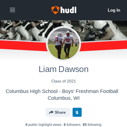
Liam Dawson
Class of 2021
Columbus High School - Boys' Freshman Football
Columbus, WI
Share
0
public highlight view
s
6
follower
s
65
following