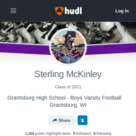
Sterling McKinley
Class of 2021
Grantsburg High School - Boys Varsity Football
Grantsburg, WI
Share
1,268
public highlight view
s
8
follower
s
9
following