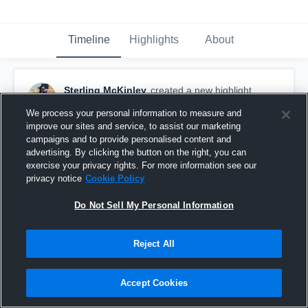
Timeline
Highlights
About
Sterling McKinley
created a new highlight.
February 3rd, 2021
We process your personal information to measure and
improve our sites and service, to assist our marketing
campaigns and to provide personalised content and
advertising. By clicking the button on the right, you can
exercise your privacy rights. For more information see our
privacy notice
Cookie Policy
Do Not Sell My Personal Information
Reject All
Accept Cookies
Turtle Lake High School