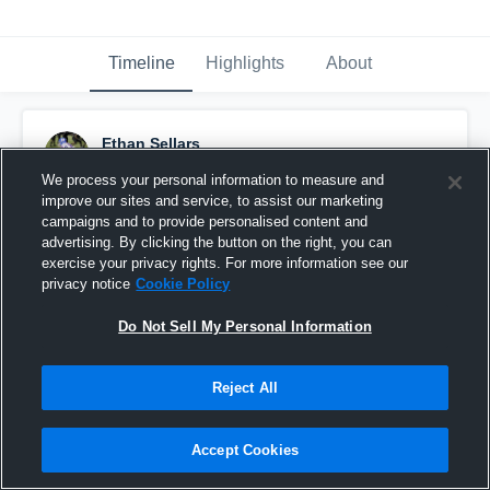
Timeline
Highlights
About
Ethan Sellars
November 12th, 2018
We process your personal information to measure and
improve our sites and service, to assist our marketing
Pinned
campaigns and to provide personalised content and
advertising. By clicking the button on the right, you can
exercise your privacy rights. For more information see our
privacy notice
Cookie Policy
Do Not Sell My Personal Information
Reject All
Accept Cookies