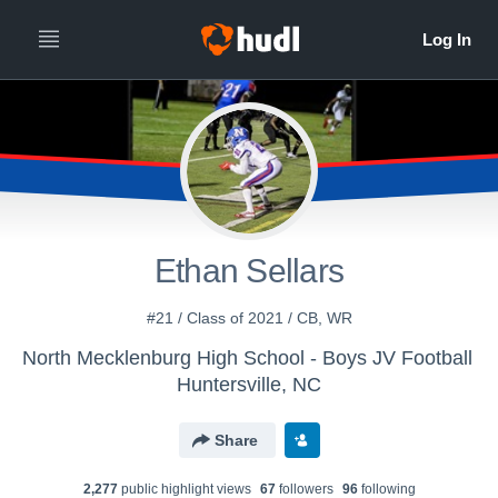
Ethan Sellars
#21 / Class of 2021 / CB, WR
North Mecklenburg High School - Boys JV Football
Huntersville, NC
Share
2,277
public highlight view
s
67
follower
s
96
following