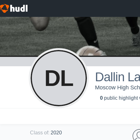
DL
Dallin L
Moscow High Schoo
0
public highlight
Class of
:
2020