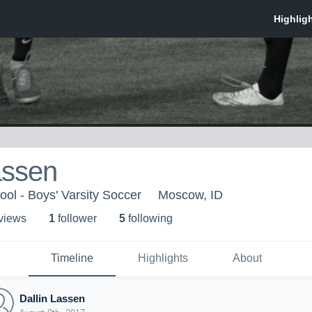
assen
l - Boys' Varsity Soccer
Moscow, ID
 view
s
1
follower
5
following
Timeline
Highlights
About
Dallin Lassen