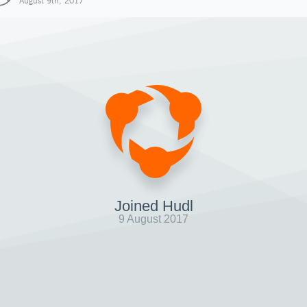
August 9th, 2017
Joined Hudl
9 August 2017