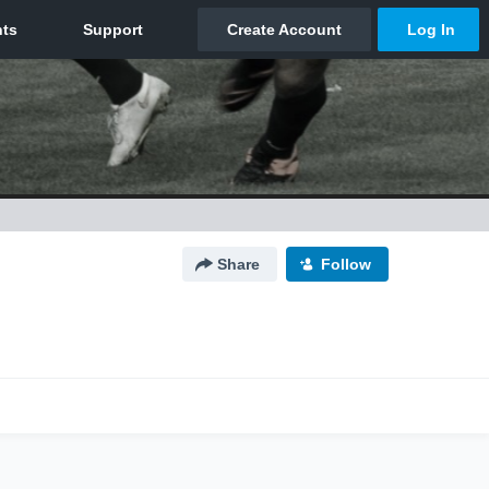
Share
Follow