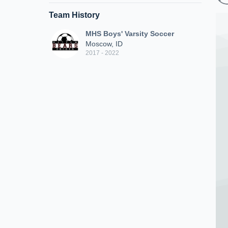
Team History
MHS Boys' Varsity Soccer
Moscow, ID
2017 - 2022