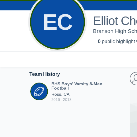
EC
Elliot Ch
Branson High Scho
0
public highlight
Team History
BHS Boys' Varsity 8-Man
Football
Ross, CA
2016 - 2018