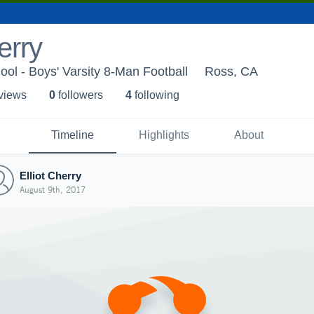
erry
ol - Boys' Varsity 8-Man Football
Ross, CA
 view
s
0
follower
s
4
following
Timeline
Highlights
About
Elliot Cherry
August 9th, 2017