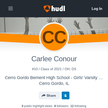
CC
Carlee Conour
#10 / Class of 2021 / OH, DS
Cerro Gordo Bement High School - Girls' Varsity Volleyball
Cerro Gordo, IL
Share
0
public highlight view
s
8
follower
s
12
following