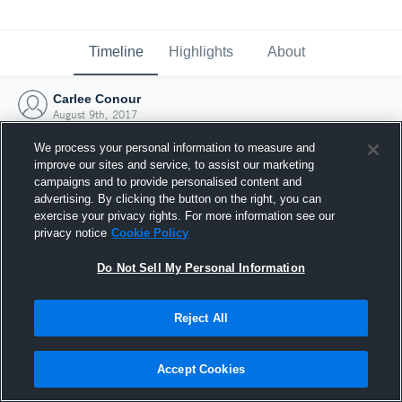
Timeline
Highlights
About
Carlee Conour
August 9th, 2017
We process your personal information to measure and
improve our sites and service, to assist our marketing
campaigns and to provide personalised content and
advertising. By clicking the button on the right, you can
exercise your privacy rights. For more information see our
privacy notice
Cookie Policy
Do Not Sell My Personal Information
Reject All
Joined Hudl
Accept Cookies
9 August 2017