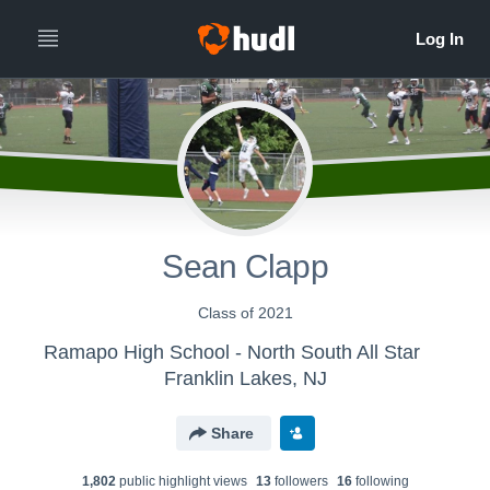
Sean Clapp
Class of 2021
Ramapo High School - North South All Star
Franklin Lakes, NJ
Share
1,802
public highlight view
s
13
follower
s
16
following