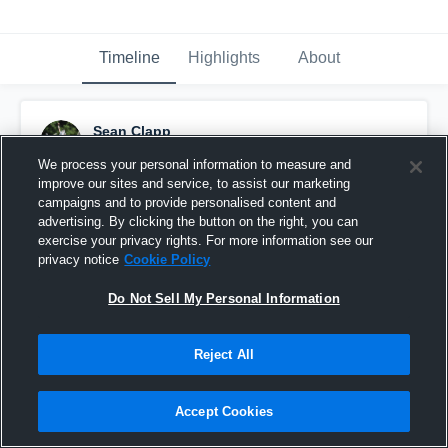
Timeline
Highlights
About
Sean Clapp
November 7th, 2017
We process your personal information to measure and
improve our sites and service, to assist our marketing
Pinned
campaigns and to provide personalised content and
advertising. By clicking the button on the right, you can
exercise your privacy rights. For more information see our
privacy notice
Cookie Policy
Do Not Sell My Personal Information
Reject All
Accept Cookies