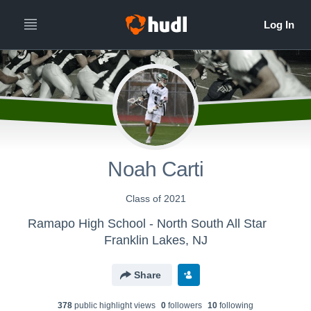
Noah Carti
Class of 2021
Ramapo High School - North South All Star
Franklin Lakes, NJ
Share
378
public highlight view
s
0
follower
s
10
following