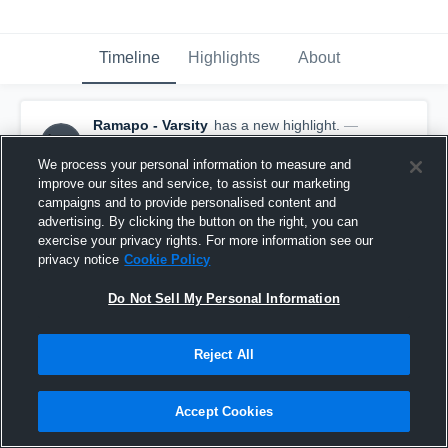
Timeline
Highlights
About
Ramapo - Varsity
has a new highlight.
—
with
Alex Begina
and
4
other
s
June 6th, 2021
We process your personal information to measure and
improve our sites and service, to assist our marketing
campaigns and to provide personalised content and
advertising. By clicking the button on the right, you can
exercise your privacy rights. For more information see our
privacy notice
Cookie Policy
Do Not Sell My Personal Information
Reject All
Accept Cookies
Ramapo vs West Morris Central Game Highlights