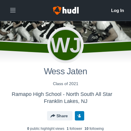
WJ
Wess Jaten
Class of 2021
Ramapo High School - North South All Star
Franklin Lakes, NJ
Share
0
public highlight view
s
1
follower
10
following