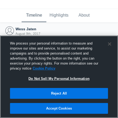
Timeline
Highlights
About
Wess Jaten
August 9th, 2017
We process your personal information to measure and
improve our sites and service, to assist our marketing
campaigns and to provide personalised content and
advertising. By clicking the button on the right, you can
exercise your privacy rights. For more information see our
privacy notice
Cookie Policy
Do Not Sell My Personal Information
Reject All
Joined Hudl
Accept Cookies
9 August 2017