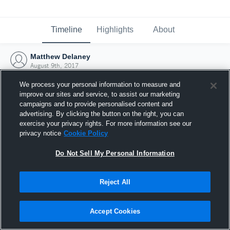
Timeline
Highlights
About
Matthew Delaney
August 9th, 2017
We process your personal information to measure and
improve our sites and service, to assist our marketing
campaigns and to provide personalised content and
advertising. By clicking the button on the right, you can
exercise your privacy rights. For more information see our
privacy notice
Cookie Policy
Do Not Sell My Personal Information
Reject All
Joined Hudl
Accept Cookies
9 August 2017