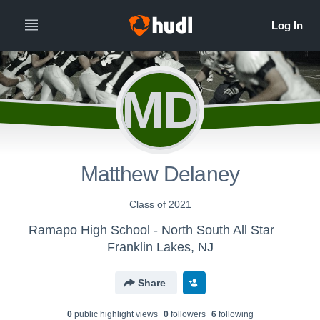
MD
Matthew Delaney
Class of 2021
Ramapo High School - North South All Star
Franklin Lakes, NJ
Share
0
public highlight view
s
0
follower
s
6
following