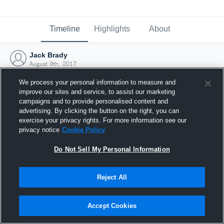
Timeline
Highlights
About
Jack Brady
August 9th, 2017
We process your personal information to measure and
improve our sites and service, to assist our marketing
campaigns and to provide personalised content and
advertising. By clicking the button on the right, you can
exercise your privacy rights. For more information see our
privacy notice
Cookie Policy
Do Not Sell My Personal Information
Reject All
Joined Hudl
Accept Cookies
9 August 2017