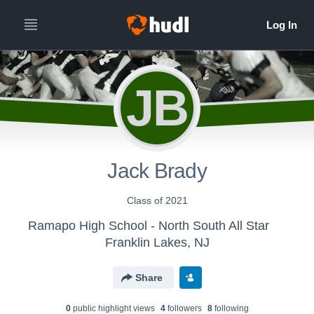
JB
Jack Brady
Class of 2021
Ramapo High School - North South All Star
Franklin Lakes, NJ
Share
0
public highlight view
s
4
follower
s
8
following