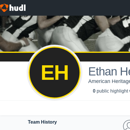
EH
Ethan H
American Heritage
0
public highlight
Team History