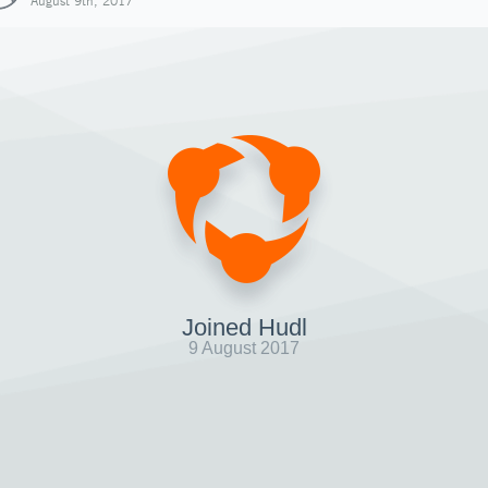
August 9th, 2017
Joined Hudl
9 August 2017