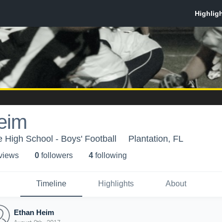
eim
 High School - Boys' Football
Plantation, FL
 view
s
0
follower
s
4
following
Timeline
Highlights
About
Ethan Heim