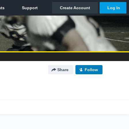
Share
Follow