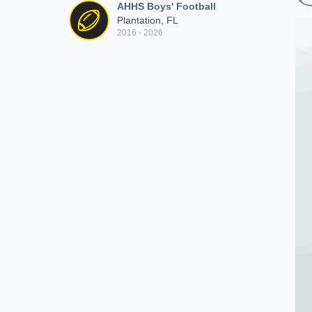
AHHS Boys' Football
Plantation, FL
2016 - 2026