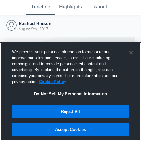
Timeline
Highlights
About
Rashad Hinson
August 9th, 2017
We process your personal information to measure and
improve our sites and service, to assist our marketing
campaigns and to provide personalised content and
advertising. By clicking the button on the right, you can
exercise your privacy rights. For more information see our
privacy notice
Cookie Policy
Do Not Sell My Personal Information
Reject All
Joined Hudl
9 August 2017
Accept Cookies