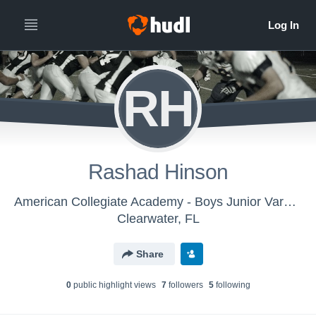
RH
Rashad Hinson
American Collegiate Academy - Boys Junior Varsity Football
Clearwater, FL
Share
0
public highlight view
s
7
follower
s
5
following