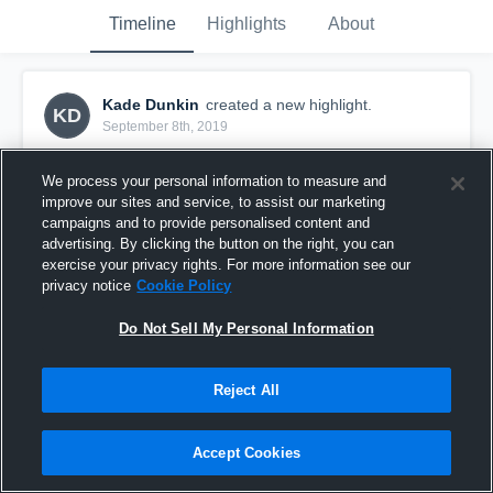
Timeline
Highlights
About
Kade Dunkin
created a new highlight.
KD
September 8th, 2019
We process your personal information to measure and
improve our sites and service, to assist our marketing
campaigns and to provide personalised content and
advertising. By clicking the button on the right, you can
exercise your privacy rights. For more information see our
privacy notice
Cookie Policy
Do Not Sell My Personal Information
Reject All
Seymour High School
Accept Cookies
34
Views