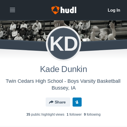
KD
Kade Dunkin
Twin Cedars High School - Boys Varsity Basketball
Bussey, IA
Share
35
public highlight view
s
1
follower
9
following