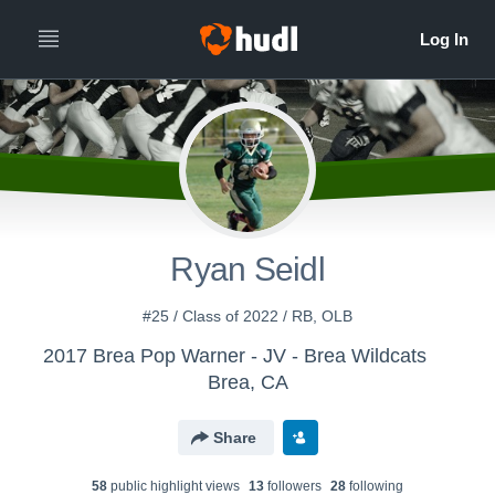
Ryan Seidl
#25 / Class of 2022 / RB, OLB
2017 Brea Pop Warner - JV - Brea Wildcats
Brea, CA
Share
58
public highlight view
s
13
follower
s
28
following