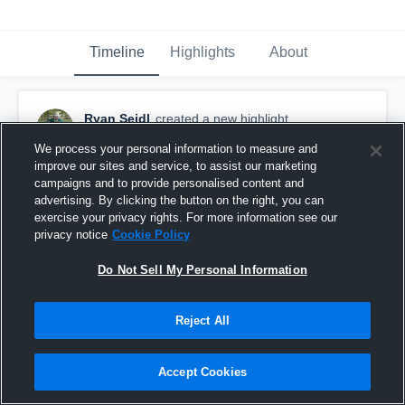
Timeline
Highlights
About
Ryan Seidl
created a new highlight.
August 15th, 2017
We process your personal information to measure and
improve our sites and service, to assist our marketing
campaigns and to provide personalised content and
advertising. By clicking the button on the right, you can
exercise your privacy rights. For more information see our
privacy notice
Cookie Policy
Do Not Sell My Personal Information
Reject All
Accept Cookies
Long Beach Pop Warner