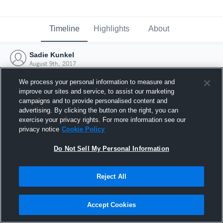
Timeline
Highlights
About
Sadie Kunkel
August 9th, 2017
We process your personal information to measure and
improve our sites and service, to assist our marketing
campaigns and to provide personalised content and
advertising. By clicking the button on the right, you can
exercise your privacy rights. For more information see our
privacy notice
Cookie Policy
Do Not Sell My Personal Information
Reject All
Joined Hudl
Accept Cookies
9 August 2017