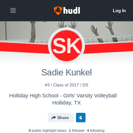
SK
Sadie Kunkel
#3 / Class of 2017 / DS
Holliday High School - Girls' Varsity Volleyball
Holliday, TX
Share
0
public highlight view
s
1
follower
4
following