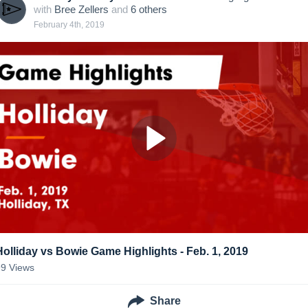
with
Bree Zellers
and
6
other
s
February 4th, 2019
Holliday vs Bowie Game Highlights - Feb. 1, 2019
99
Views
Share