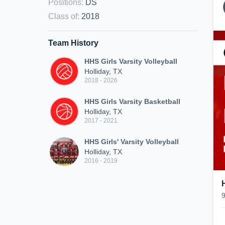
Positions
:
DS
Class of
:
2018
Team History
HHS Girls Varsity Volleyball
Holliday, TX
2018 - 2026
HHS Girls Varsity Basketball
Holliday, TX
2017 - 2021
HHS Girls' Varsity Volleyball
Holliday, TX
2016 - 2019