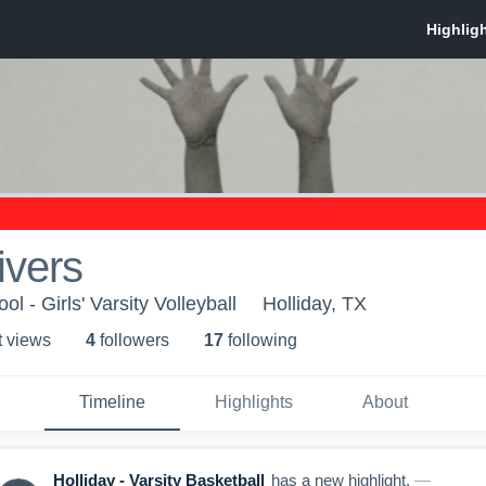
ivers
l - Girls' Varsity Volleyball
Holliday, TX
t view
s
4
follower
s
17
following
Timeline
Highlights
About
Holliday - Varsity Basketball
has a new highlight.
—