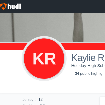
KR
Kaylie R
Holliday High Schoo
34
public highligh
Jersey #
:
12