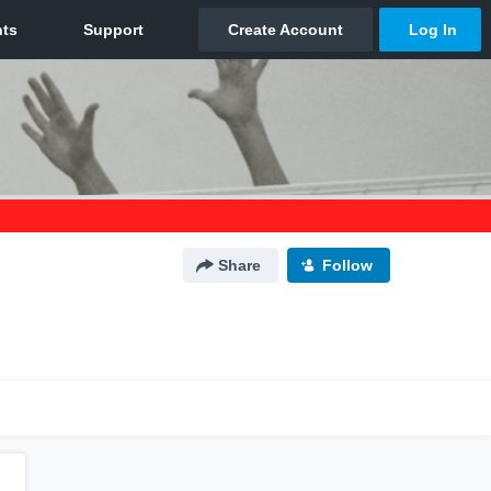
Share
Follow