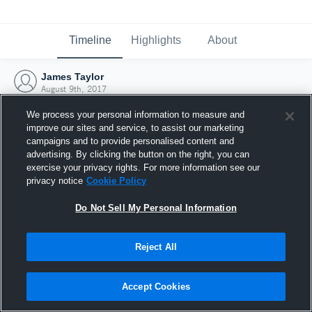
Timeline
Highlights
About
James Taylor
August 9th, 2017
We process your personal information to measure and
improve our sites and service, to assist our marketing
campaigns and to provide personalised content and
advertising. By clicking the button on the right, you can
exercise your privacy rights. For more information see our
privacy notice
Cookie Policy
Do Not Sell My Personal Information
Reject All
Joined Hudl
Accept Cookies
9 August 2017