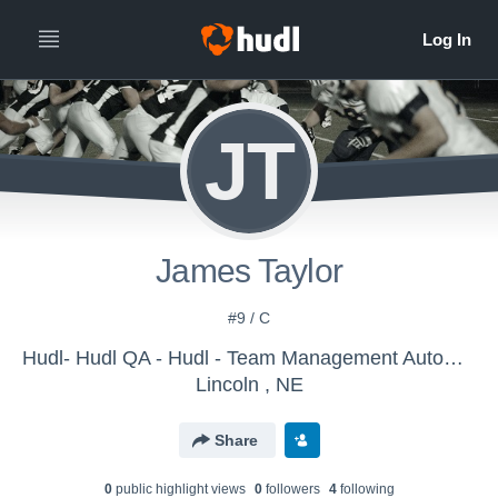
JT
James Taylor
#9 / C
Hudl- Hudl QA - Hudl - Team Management Automation
Lincoln , NE
Share
0
public highlight view
s
0
follower
s
4
following