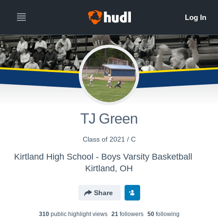
TJ Green
Class of 2021 / C
Kirtland High School - Boys Varsity Basketball
Kirtland, OH
Share
310
public highlight view
s
21
follower
s
50
following