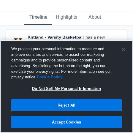
Timeline
Highlights
About
Kirtland - Varsity Basketball
has a new
highlight.
— with
Liam Powers
and
6
other
s
February 23rd, 2021
We process your personal information to measure and
improve our sites and service, to assist our marketing
campaigns and to provide personalised content and
advertising. By clicking the button on the right, you can
exercise your privacy rights. For more information see our
privacy notice
Cookie Policy
Do Not Sell My Personal Information
Reject All
Accept Cookies
Kirtland vs Lake Catholic Game Highlights - Feb.