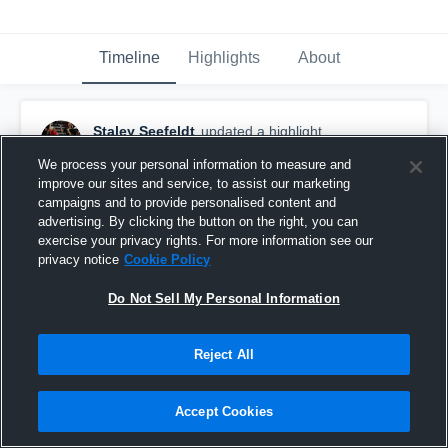
Timeline
Highlights
About
Staley Seefeldt
updated a highlight.
April 15th, 2019
We process your personal information to measure and
improve our sites and service, to assist our marketing
campaigns and to provide personalised content and
advertising. By clicking the button on the right, you can
exercise your privacy rights. For more information see our
privacy notice
Cookie Policy
Do Not Sell My Personal Information
Reject All
Accept Cookies
St Charles