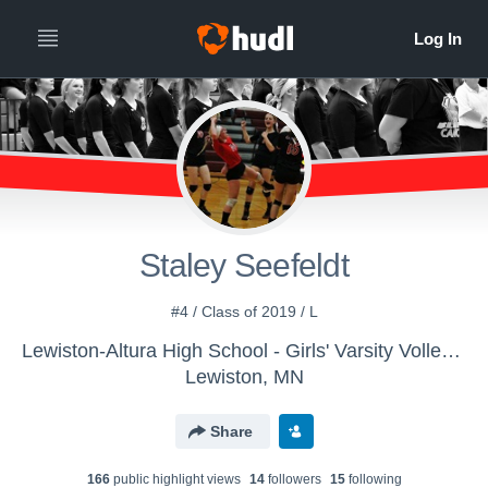
Staley Seefeldt
#4 / Class of 2019 / L
Lewiston-Altura High School - Girls' Varsity Volleyball
Lewiston, MN
Share
166
public highlight view
s
14
follower
s
15
following