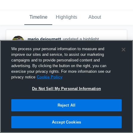
Timeline
Highlights
About
mario dejournett
updated a highlight.
November 17th, 2017
We process your personal information to measure and
improve our sites and service, to assist our marketing
campaigns and to provide personalised content and
advertising. By clicking the button on the right, you can
exercise your privacy rights. For more information see our
privacy notice
Cookie Policy
Do Not Sell My Personal Information
Reject All
Accept Cookies
Countryside Cougars Youth Football