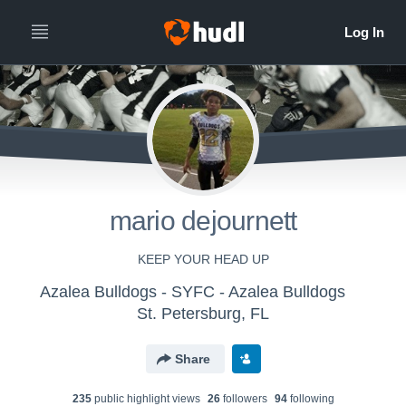
mario dejournett
KEEP YOUR HEAD UP
Azalea Bulldogs - SYFC - Azalea Bulldogs
St. Petersburg, FL
Share
235
public highlight view
s
26
follower
s
94
following