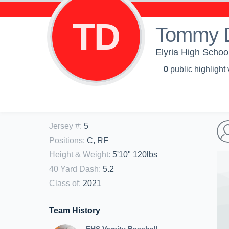
TD
Tommy Di
Elyria High School
0
public highlight
Jersey #
:
5
Positions
:
C, RF
Height & Weight
:
5'10" 120lbs
40 Yard Dash
:
5.2
Class of
:
2021
Team History