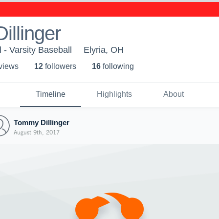
llinger
 - Varsity Baseball
Elyria, OH
 view
s
12
follower
s
16
following
Timeline
Highlights
About
Tommy Dillinger
August 9th, 2017