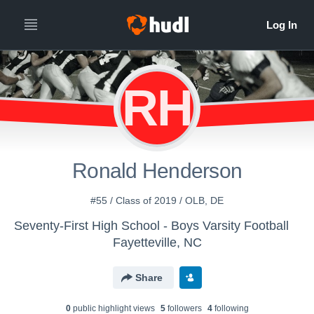
RH
Ronald Henderson
#55 / Class of 2019 / OLB, DE
Seventy-First High School - Boys Varsity Football
Fayetteville, NC
Share
0
public highlight view
s
5
follower
s
4
following