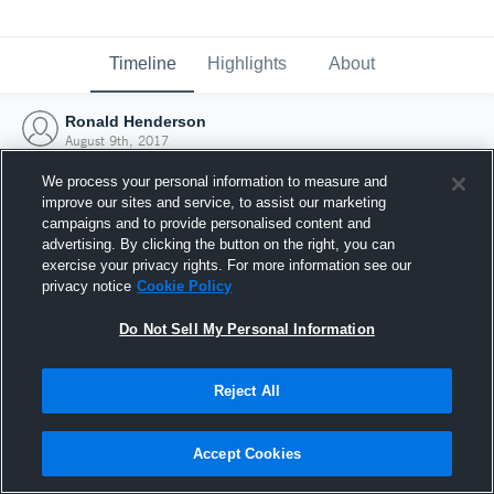
Timeline
Highlights
About
Ronald Henderson
August 9th, 2017
We process your personal information to measure and
improve our sites and service, to assist our marketing
campaigns and to provide personalised content and
advertising. By clicking the button on the right, you can
exercise your privacy rights. For more information see our
privacy notice
Cookie Policy
Do Not Sell My Personal Information
Reject All
Joined Hudl
Accept Cookies
9 August 2017