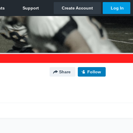
Share
Follow