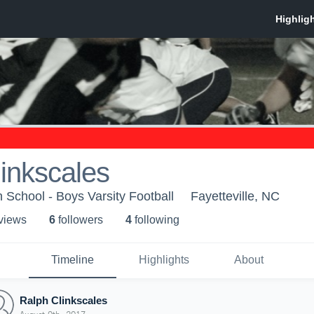
inkscales
 School - Boys Varsity Football
Fayetteville, NC
 view
s
6
follower
s
4
following
Timeline
Highlights
About
Ralph Clinkscales