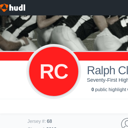
RC
Ralph Cl
Seventy-First High
0
public highlight
Jersey #
:
68