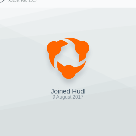
August 9th, 2017
Joined Hudl
9 August 2017