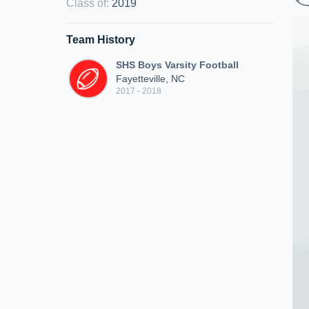
Class of
:
2019
Team History
SHS Boys Varsity Football
Fayetteville, NC
2017 - 2018