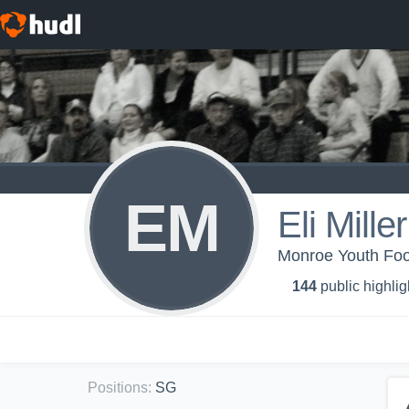
EM
Eli Miller
Monroe Youth Foot
144
public highlig
Positions
:
SG