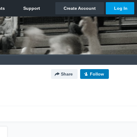
Share
Follow