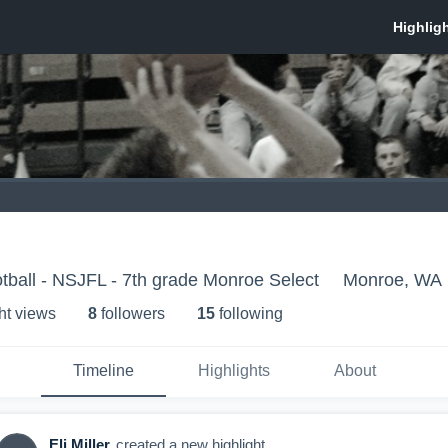
ball - NSJFL - 7th grade Monroe Select
Monroe, WA
ht view
s
8
follower
s
15
following
Timeline
Highlights
About
Eli Miller
created a new highlight.