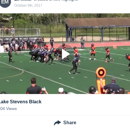
EM
October 9th, 2017
Lake Stevens Black
104
Views
Share