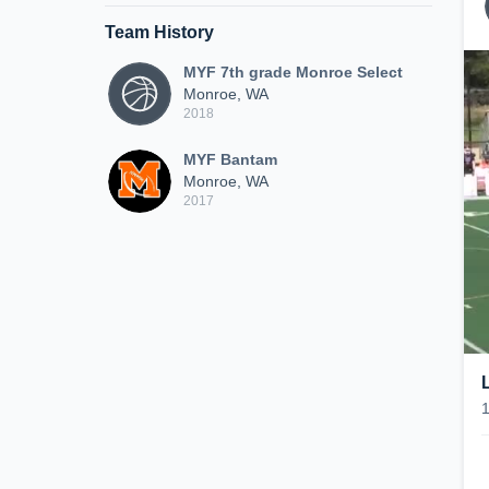
Team History
MYF 7th grade Monroe Select
Monroe, WA
2018
MYF Bantam
Monroe, WA
2017