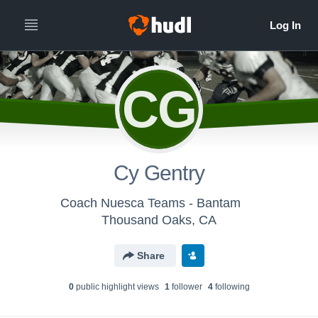
CG
Cy Gentry
Coach Nuesca Teams - Bantam
Thousand Oaks, CA
Share
0
public highlight view
s
1
follower
4
following