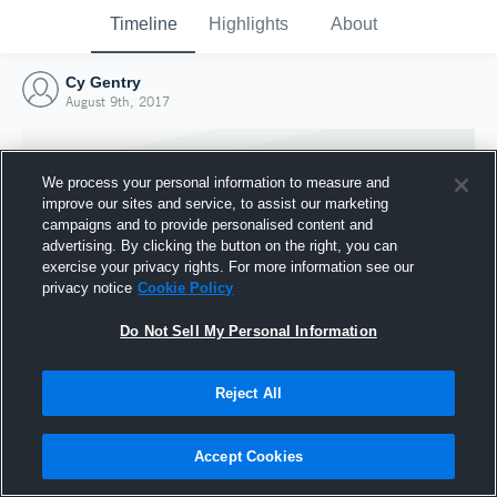
Timeline
Highlights
About
Cy Gentry
August 9th, 2017
We process your personal information to measure and
improve our sites and service, to assist our marketing
campaigns and to provide personalised content and
advertising. By clicking the button on the right, you can
exercise your privacy rights. For more information see our
privacy notice
Cookie Policy
Do Not Sell My Personal Information
Reject All
Joined Hudl
9 August 2017
Accept Cookies