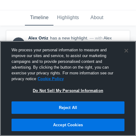
Timeline
Highlights
About
Alex Ortiz
has a new highlight.
— with
Alex
AO
Ortiz
January 10th, 2020
We process your personal information to measure and
improve our sites and service, to assist our marketing
campaigns and to provide personalised content and
advertising. By clicking the button on the right, you can
exercise your privacy rights. For more information see our
privacy notice
Cookie Policy
Do Not Sell My Personal Information
Reject All
Accept Cookies
2 Steals vs Graves County High