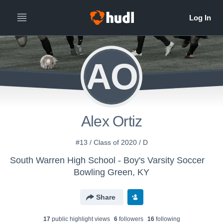
AO
Alex Ortiz
#13 / Class of 2020 / D
South Warren High School - Boy's Varsity Soccer
Bowling Green, KY
Share
17
public highlight view
s
6
follower
s
16
following