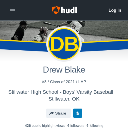
DB
Drew Blake
#8 / Class of 2021 / LHP
Stillwater High School - Boys' Varsity Baseball
Stillwater, OK
Share
426
public highlight view
s
6
follower
s
6
following