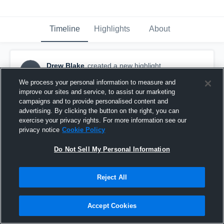
Timeline
Highlights
About
Drew Blake
created a new highlight.
DB
April 22nd, 2020
We process your personal information to measure and
improve our sites and service, to assist our marketing
campaigns and to provide personalised content and
advertising. By clicking the button on the right, you can
exercise your privacy rights. For more information see our
privacy notice
Cookie Policy
Do Not Sell My Personal Information
Reject All
Accept Cookies
Shortened Junior Year Highlights