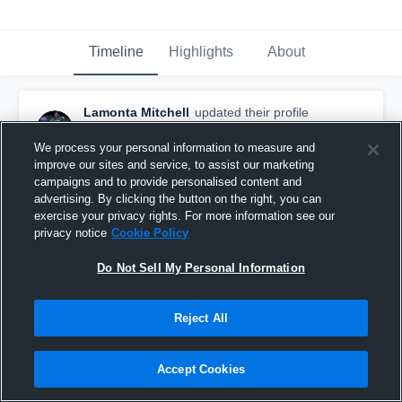
Timeline
Highlights
About
Lamonta Mitchell
updated their profile
picture.
January 22nd, 2018
We process your personal information to measure and
improve our sites and service, to assist our marketing
campaigns and to provide personalised content and
advertising. By clicking the button on the right, you can
exercise your privacy rights. For more information see our
privacy notice
Cookie Policy
Do Not Sell My Personal Information
Reject All
Accept Cookies