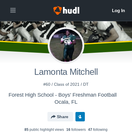
Lamonta Mitchell
#60 / Class of 2021 / DT
Forest High School - Boys' Freshman Football
Ocala, FL
Share
85
public highlight view
s
16
follower
s
47
following