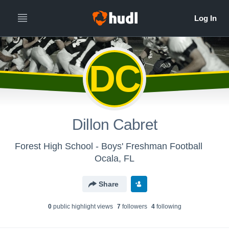
DC
Dillon Cabret
Forest High School - Boys' Freshman Football
Ocala, FL
Share
0
public highlight view
s
7
follower
s
4
following