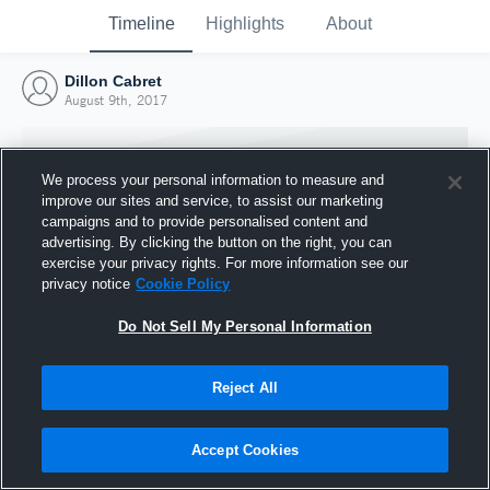
Timeline
Highlights
About
Dillon Cabret
August 9th, 2017
We process your personal information to measure and
improve our sites and service, to assist our marketing
campaigns and to provide personalised content and
advertising. By clicking the button on the right, you can
exercise your privacy rights. For more information see our
privacy notice
Cookie Policy
Do Not Sell My Personal Information
Reject All
Joined Hudl
9 August 2017
Accept Cookies