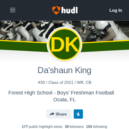
DK
Da'shaun King
#30 / Class of 2021 / WR, CB
Forest High School - Boys' Freshman Football
Ocala, FL
Share
177
public highlight view
s
39
follower
s
105
following