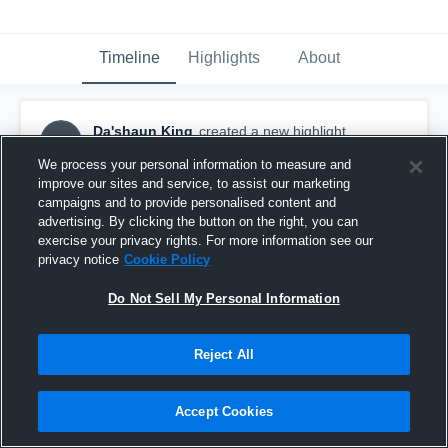
Timeline
Highlights
About
Da'shaun King
created a new highlight.
DK
October 13th, 2017
We process your personal information to measure and
improve our sites and service, to assist our marketing
campaigns and to provide personalised content and
advertising. By clicking the button on the right, you can
exercise your privacy rights. For more information see our
privacy notice
Cookie Policy
Do Not Sell My Personal Information
Reject All
Accept Cookies
Lake Weir High School