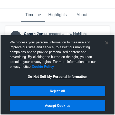
Timeline
Highlights
About
Gareth Jones
created a new highlight.
GJ
November 20th, 2020
We process your personal information to measure and
improve our sites and service, to assist our marketing
campaigns and to provide personalised content and
advertising. By clicking the button on the right, you can
exercise your privacy rights. For more information see our
privacy notice
Cookie Policy
Do Not Sell My Personal Information
Reject All
Accept Cookies
Roncalli Catholic High School