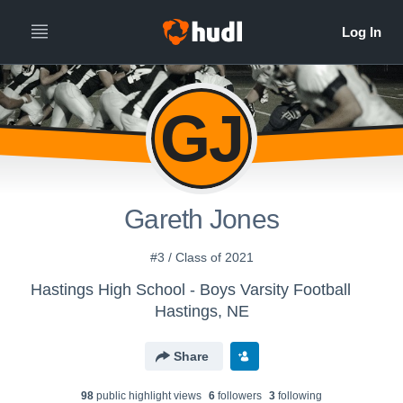
GJ
Gareth Jones
#3 / Class of 2021
Hastings High School - Boys Varsity Football
Hastings, NE
Share
98
public highlight view
s
6
follower
s
3
following