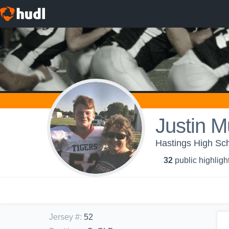
Justin 
Hastings High Sch
32
public highligh
Jersey #
:
52