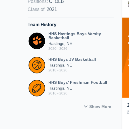
Positions
:
C, OLB
Class of
:
2021
Team History
HHS Hastings Boys Varsity
Basketball
Hastings, NE
2020 - 2026
HHS Boys JV Basketball
Hastings, NE
2018 - 2026
HHS Boys' Freshman Football
Hastings, NE
2016 - 2026
Show More