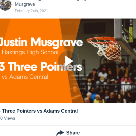
Musgrave
February 24th, 2021
3 Three Pointers vs Adams Central
20
Views
Share