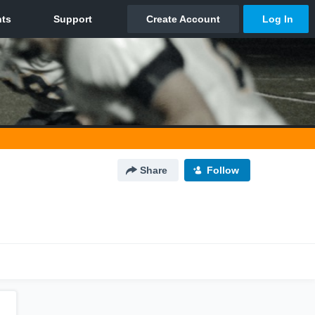
Share
Follow