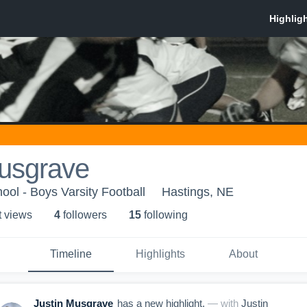
Musgrave
ool - Boys Varsity Football
Hastings, NE
t view
s
4
follower
s
15
following
Timeline
Highlights
About
Justin Musgrave
has a new highlight.
— with
Justin