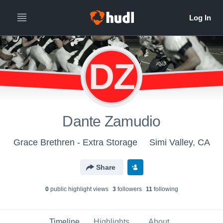
DZ
Dante Zamudio
Grace Brethren - Extra Storage
Simi Valley, CA
Share
0
public highlight view
s
3
follower
s
11
following
Timeline
Highlights
About