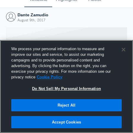
Dante Zamudio
August 9th, 2017
We process your personal information to measure and
improve our sites and service, to assist our marketing
campaigns and to provide personalised content and
advertising. By clicking the button on the right, you can
exercise your privacy rights. For more information see our
privacy notice
Cookie Policy
Do Not Sell My Personal Information
Joined Hudl
Reject All
9 August 2017
Accept Cookies