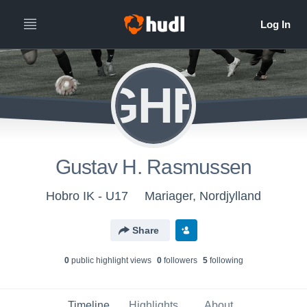
GHR
Gustav H. Rasmussen
Hobro IK - U17
Mariager, Nordjylland
Share
0
public highlight view
s
0
follower
s
5
following
Timeline
Highlights
About