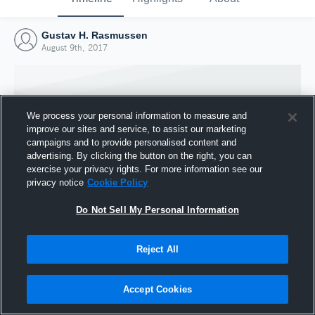
Gustav H. Rasmussen
August 9th, 2017
We process your personal information to measure and
improve our sites and service, to assist our marketing
campaigns and to provide personalised content and
advertising. By clicking the button on the right, you can
exercise your privacy rights. For more information see our
privacy notice
Cookie Policy
Do Not Sell My Personal Information
Joined Hudl
Reject All
9 August 2017
Accept Cookies