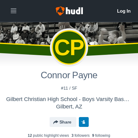
CP
Connor Payne
#11 / SF
Gilbert Christian High School - Boys Varsity Basketball
Gilbert, AZ
Share
12
public highlight view
s
3
follower
s
9
following