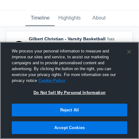
Timeline
Highlights
About
Gilbert Christian - Varsity Basketball
has
a new highlight.
— with
Connor Payne
and
5
other
s
We process your personal information to measure and
March 11th, 2021
improve our sites and service, to assist our marketing
campaigns and to provide personalised content and
advertising. By clicking the button on the right, you can
exercise your privacy rights. For more information see our
privacy notice
Cookie Policy
Do Not Sell My Personal Information
Reject All
Accept Cookies