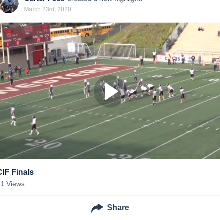
March 23rd, 2020
CIF Finals
31
Views
Share