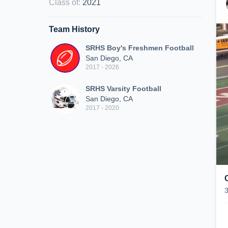
Class of
:
2021
Team History
SRHS Boy's Freshmen Football
San Diego, CA
2017 - 2026
SRHS Varsity Football
San Diego, CA
2017 - 2020