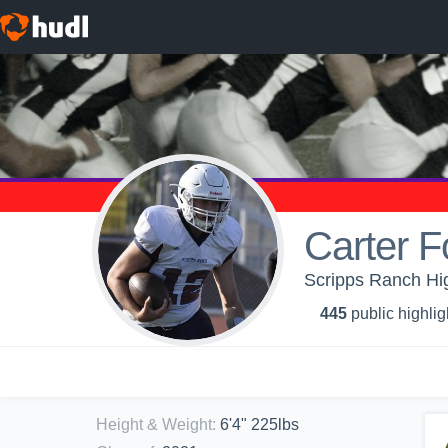
Carter F
Scripps Ranch Hi
445
public highlig
Height & Weight
:
6'4" 225lbs