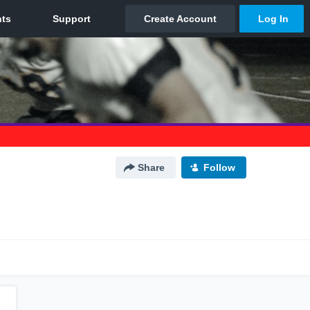
Share
Follow