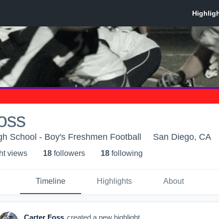
oss
gh School - Boy's Freshmen Football
San Diego, CA
ht view
s
18
follower
s
18
following
Timeline
Highlights
About
Carter Foss
created a new highlight.