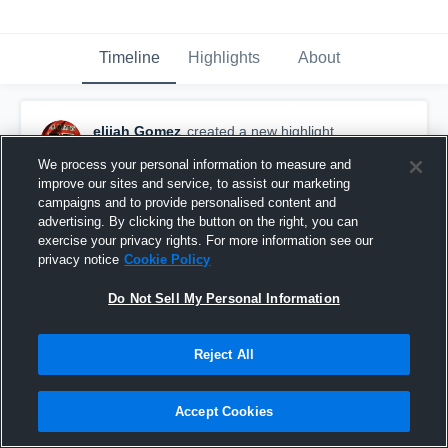
Timeline
Highlights
About
elijah Gomez
created a new highlight.
October 29th, 2017
We process your personal information to measure and
improve our sites and service, to assist our marketing
campaigns and to provide personalised content and
advertising. By clicking the button on the right, you can
exercise your privacy rights. For more information see our
privacy notice
Cookie Policy
Do Not Sell My Personal Information
Reject All
Accept Cookies
lodi colts