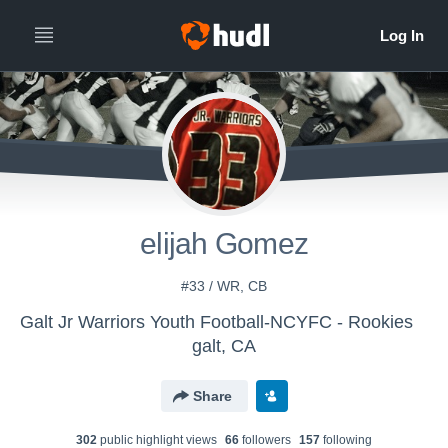
elijah Gomez
#33 / WR, CB
Galt Jr Warriors Youth Football-NCYFC - Rookies
galt, CA
Share
302
public highlight view
s
66
follower
s
157
following