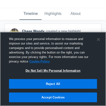
Timeline
Highlights
About
Chase Woody
created a new highlight.
June 22nd, 2021
We process your personal information to measure and
improve our sites and service, to assist our marketing
campaigns and to provide personalised content and
advertising. By clicking the button on the right, you can
exercise your privacy rights. For more information see our
privacy notice
Cookie Policy
Do Not Sell My Personal Information
Reject All
Accept Cookies
Rocky Mount High School