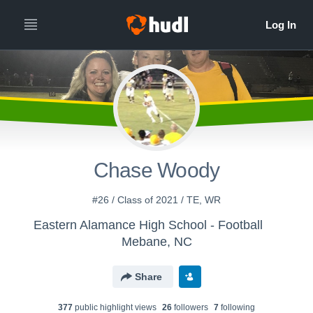
Chase Woody
#26 / Class of 2021 / TE, WR
Eastern Alamance High School - Football
Mebane, NC
Share
377
public highlight view
s
26
follower
s
7
following