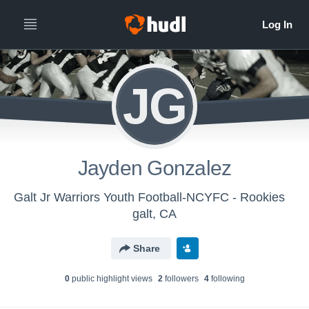
JG
Jayden Gonzalez
Galt Jr Warriors Youth Football-NCYFC - Rookies
galt, CA
Share
0
public highlight view
s
2
follower
s
4
following