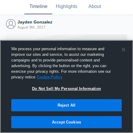
Timeline
Highlights
About
Jayden Gonzalez
August 9th, 2017
We process your personal information to measure and
improve our sites and service, to assist our marketing
campaigns and to provide personalised content and
advertising. By clicking the button on the right, you can
exercise your privacy rights. For more information see our
privacy notice
Cookie Policy
Do Not Sell My Personal Information
Reject All
Joined Hudl
9 August 2017
Accept Cookies