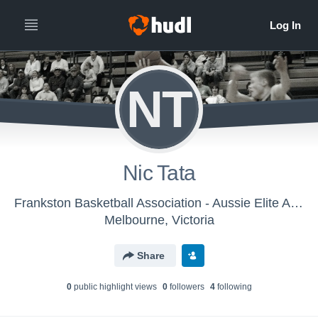
NT
Nic Tata
Frankston Basketball Association - Aussie Elite AAU 2017 – Men
Melbourne, Victoria
Share
0
public highlight view
s
0
follower
s
4
following