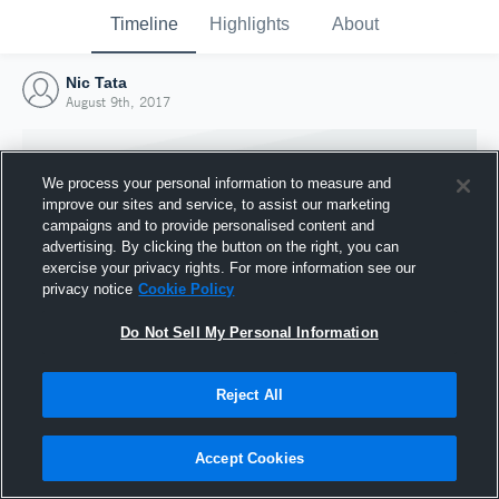
Timeline
Highlights
About
Nic Tata
August 9th, 2017
We process your personal information to measure and
improve our sites and service, to assist our marketing
campaigns and to provide personalised content and
advertising. By clicking the button on the right, you can
exercise your privacy rights. For more information see our
privacy notice
Cookie Policy
Do Not Sell My Personal Information
Reject All
Joined Hudl
9 August 2017
Accept Cookies