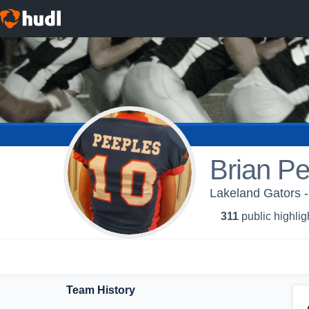
Brian P
Lakeland Gators - 
311
public highlig
Team History