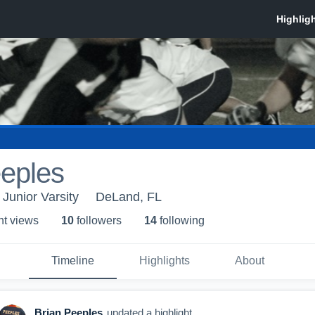
eeples
Junior Varsity
DeLand, FL
ht view
s
10
follower
s
14
following
Timeline
Highlights
About
Brian Peeples
updated a highlight.