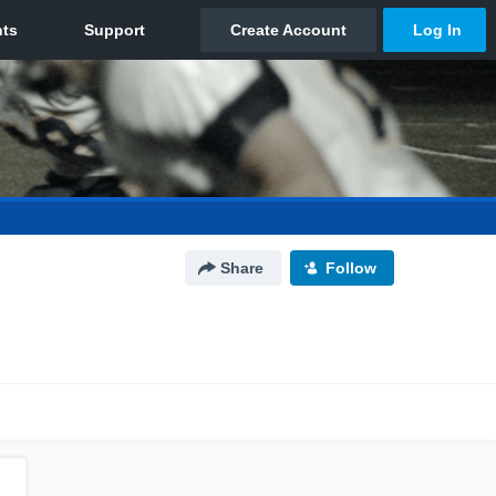
Share
Follow