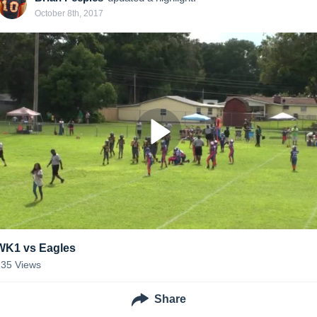
October 8th, 2017
WK1 vs Eagles
135
Views
Share