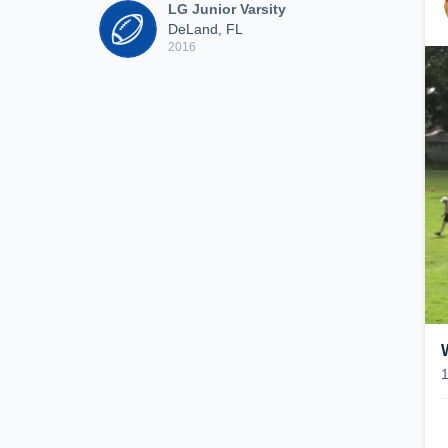
LG Junior Varsity
DeLand, FL
2016