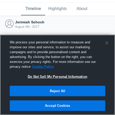
Timeline
Highlights
About
Jerimiah Schoch
August 9th, 2017
We process your personal information to measure and
improve our sites and service, to assist our marketing
campaigns and to provide personalised content and
advertising. By clicking the button on the right, you can
exercise your privacy rights. For more information see our
privacy notice
Cookie Policy
Do Not Sell My Personal Information
Reject All
Joined Hudl
9 August 2017
Accept Cookies