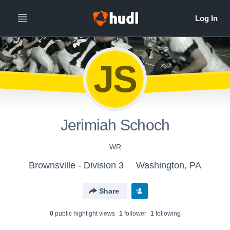
JS
Jerimiah Schoch
WR
Brownsville - Division 3
Washington, PA
Share
0
public highlight view
s
1
follower
1
following