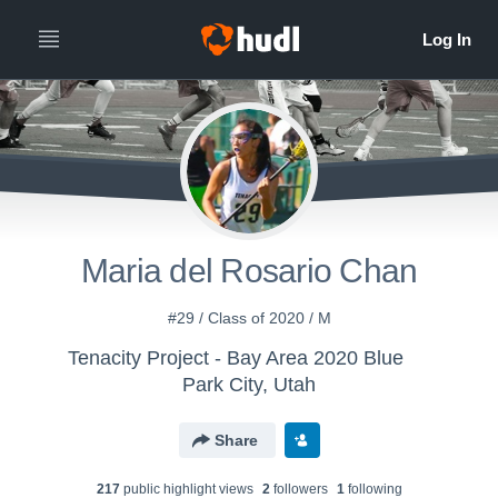
Maria del Rosario Chan
#29 / Class of 2020 / M
Tenacity Project - Bay Area 2020 Blue
Park City, Utah
Share
217
public highlight view
s
2
follower
s
1
following