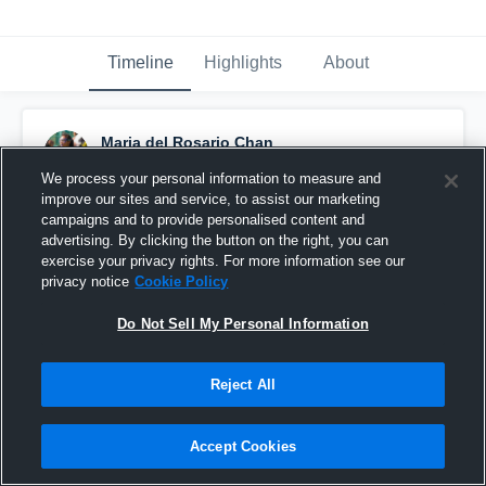
Timeline
Highlights
About
Maria del Rosario Chan
December 2nd, 2017
We process your personal information to measure and
improve our sites and service, to assist our marketing
Pinned
campaigns and to provide personalised content and
advertising. By clicking the button on the right, you can
exercise your privacy rights. For more information see our
privacy notice
Cookie Policy
Do Not Sell My Personal Information
Reject All
Accept Cookies