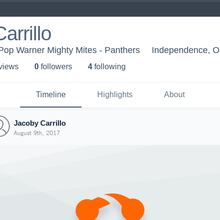
arrillo
Pop Warner Mighty Mites - Panthers
Independence, 
 view
s
0
follower
s
4
following
Timeline
Highlights
About
Jacoby Carrillo
August 9th, 2017