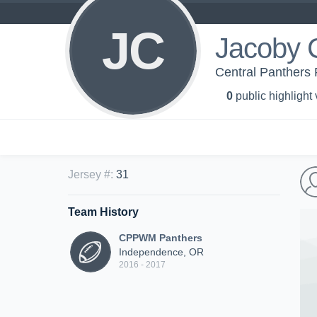
JC
Jacoby C
Central Panthers 
0
public highlight
Jersey #
:
31
Team History
CPPWM Panthers
Independence, OR
2016 - 2017