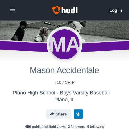
MA
Mason Accidentale
#10 / CF, P
Plano High School - Boys Varsity Baseball
Plano, IL
Share
450
public highlight view
s
2
follower
s
9
following