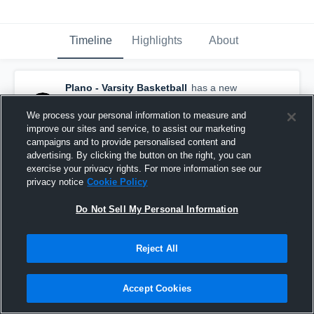
Timeline
Highlights
About
Plano - Varsity Basketball
has a new
highlight.
— with
Samuel Sifuentes
and
2
other
s
We process your personal information to measure and
February 24th, 2022
improve our sites and service, to assist our marketing
campaigns and to provide personalised content and
advertising. By clicking the button on the right, you can
exercise your privacy rights. For more information see our
privacy notice
Cookie Policy
Do Not Sell My Personal Information
Reject All
Accept Cookies